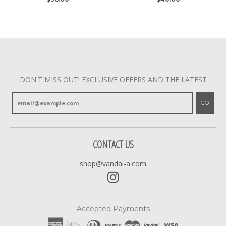
DON'T MISS OUT! EXCLUSIVE OFFERS AND THE LATEST
GO
CONTACT US
shop@vandal-a.com
Accepted Payments