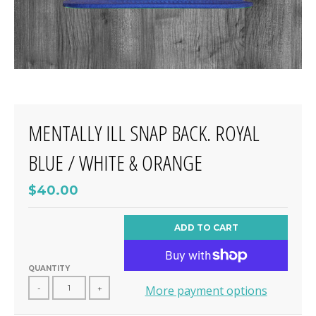
MENTALLY ILL SNAP BACK. ROYAL
BLUE / WHITE & ORANGE
$40.00
ADD TO CART
QUANTITY
-
+
More payment options