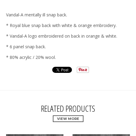
Vandal-A mentally ill snap back.
* Royal blue snap back with white & orange embroidery.
* Vandal-A logo embroidered on back in orange & white.
* 6 panel snap back.
* 80% acrylic / 20% wool.
RELATED PRODUCTS
VIEW MORE