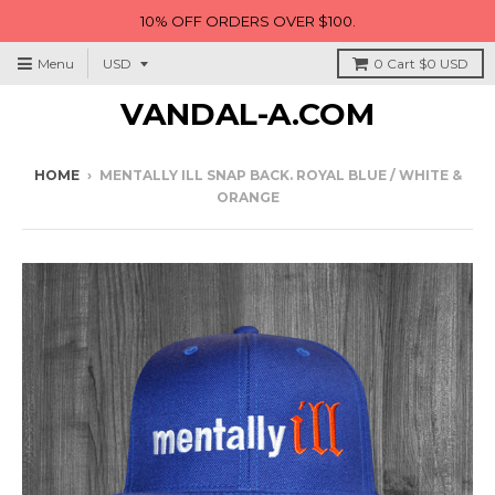
10% OFF ORDERS OVER $100.
Menu
0
Cart
$0 USD
VANDAL-A.COM
HOME
›
MENTALLY ILL SNAP BACK. ROYAL BLUE / WHITE &
ORANGE