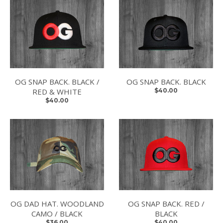
OG SNAP BACK. BLACK /
OG SNAP BACK. BLACK
RED & WHITE
$40.00
$40.00
OG DAD HAT. WOODLAND
OG SNAP BACK. RED /
CAMO / BLACK
BLACK
$36.00
$40.00