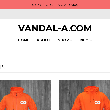
10% OFF ORDERS OVER $100.
VANDAL-A.COM
HOME
ABOUT
SHOP
INFO
ES