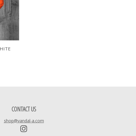
HITE
CONTACT US
shop@vandal-a.com