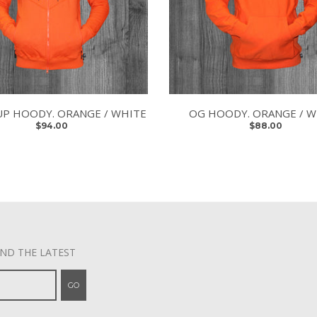
UP HOODY. ORANGE / WHITE
OG HOODY. ORANGE / W
$94.00
$88.00
AND THE LATEST
GO