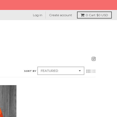
Log in
Create account
0
Cart
$0 USD
SORT BY