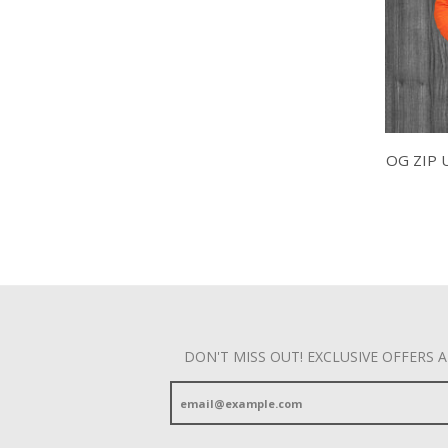
OG ZIP 
DON'T MISS OUT! EXCLUSIVE OFFERS 