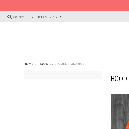
Search
Currency
HOME
›
HOODIES
›
COLOR ORANGE
HOODI